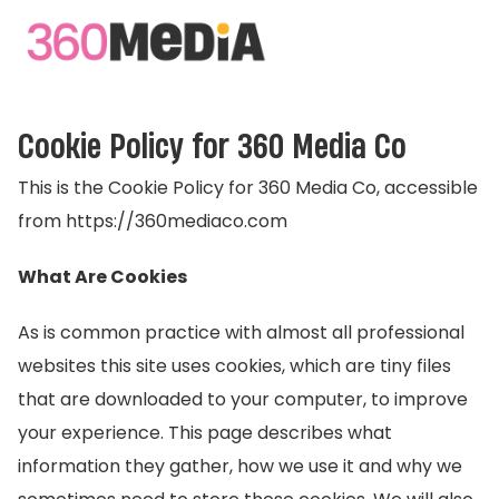
Cookie Policy for 360 Media Co
This is the Cookie Policy for 360 Media Co, accessible
from https://360mediaco.com
What Are Cookies
As is common practice with almost all professional
websites this site uses cookies, which are tiny files
that are downloaded to your computer, to improve
your experience. This page describes what
information they gather, how we use it and why we