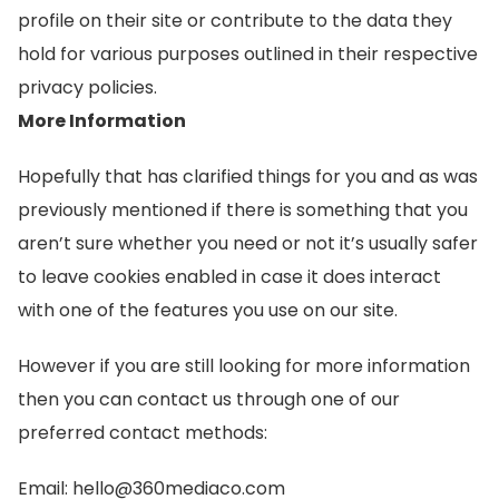
profile on their site or contribute to the data they
hold for various purposes outlined in their respective
privacy policies.
More Information
Hopefully that has clarified things for you and as was
previously mentioned if there is something that you
aren’t sure whether you need or not it’s usually safer
to leave cookies enabled in case it does interact
with one of the features you use on our site.
However if you are still looking for more information
then you can contact us through one of our
preferred contact methods:
Email: hello@360mediaco.com