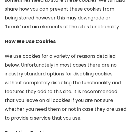
sometimes need to store these cookies. We will also
share how you can prevent these cookies from
being stored however this may downgrade or
‘break’ certain elements of the sites functionality.
How We Use Cookies
We use cookies for a variety of reasons detailed
below. Unfortunately in most cases there are no
industry standard options for disabling cookies
without completely disabling the functionality and
features they add to this site. It is recommended
that you leave on all cookies if you are not sure
whether you need them or not in case they are used
to provide a service that you use.