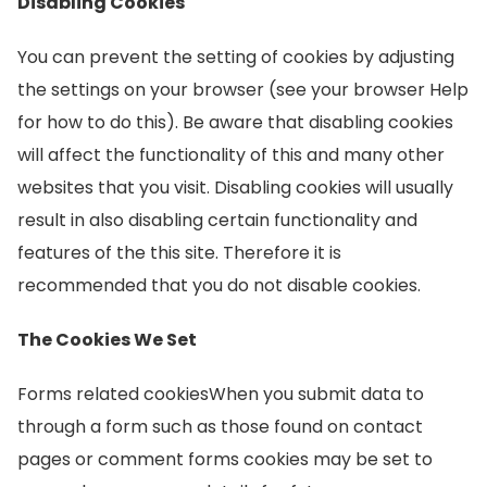
Disabling Cookies
You can prevent the setting of cookies by adjusting
the settings on your browser (see your browser Help
for how to do this). Be aware that disabling cookies
will affect the functionality of this and many other
websites that you visit. Disabling cookies will usually
result in also disabling certain functionality and
features of the this site. Therefore it is
recommended that you do not disable cookies.
The Cookies We Set
Forms related cookiesWhen you submit data to
through a form such as those found on contact
pages or comment forms cookies may be set to