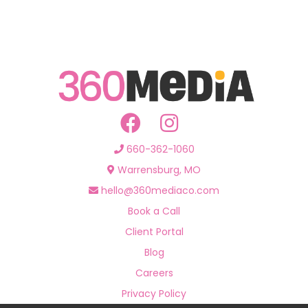
660-362-1060
Warrensburg, MO
hello@360mediaco.com
Book a Call
Client Portal
Blog
Careers
Privacy Policy