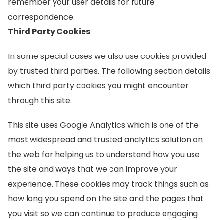
remember your user details for future
correspondence.
Third Party Cookies
In some special cases we also use cookies provided
by trusted third parties. The following section details
which third party cookies you might encounter
through this site.
This site uses Google Analytics which is one of the
most widespread and trusted analytics solution on
the web for helping us to understand how you use
the site and ways that we can improve your
experience. These cookies may track things such as
how long you spend on the site and the pages that
you visit so we can continue to produce engaging