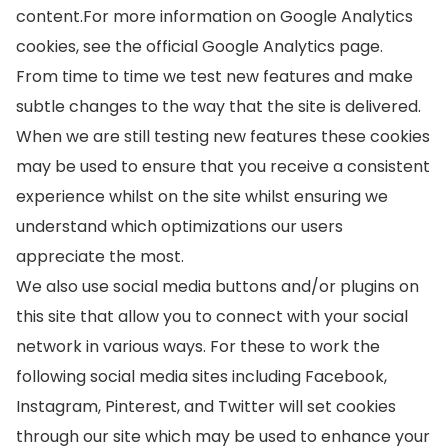
content.For more information on Google Analytics
cookies, see the official Google Analytics page.
From time to time we test new features and make
subtle changes to the way that the site is delivered.
When we are still testing new features these cookies
may be used to ensure that you receive a consistent
experience whilst on the site whilst ensuring we
understand which optimizations our users
appreciate the most.
We also use social media buttons and/or plugins on
this site that allow you to connect with your social
network in various ways. For these to work the
following social media sites including Facebook,
Instagram, Pinterest, and Twitter will set cookies
through our site which may be used to enhance your