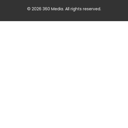
© 2026 360 Media. All rights reserved.