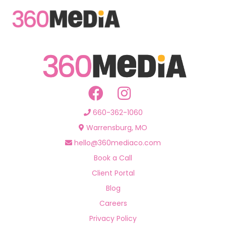
660-362-1060
Warrensburg, MO
hello@360mediaco.com
Book a Call
Client Portal
Blog
Careers
Privacy Policy