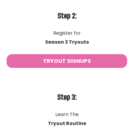
Step 2:
Register for
Season 3 Tryouts
TRYOUT SIGNUPS
Step 3:
Learn The
Tryout Routine