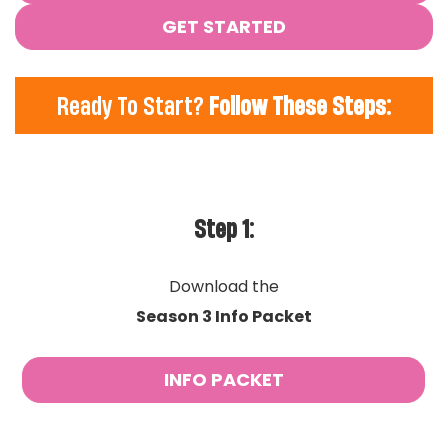
GET STARTED
Ready To Start?
Follow These Steps:
Step 1:
Download the
Season 3 Info Packet
INFO PACKET