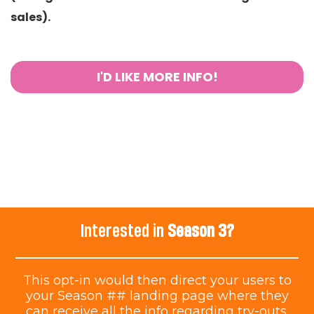
sales).
I'D LIKE MORE INFO!
Interested in
Season 3?
This opt-in would then direct your users to
your Season ## landing page where they
can receive all the info regarding try-outs.