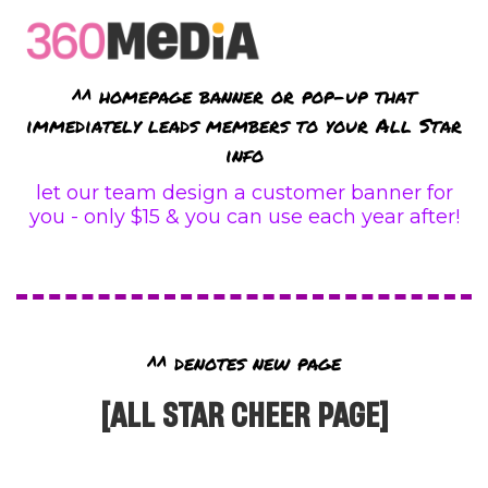
^^ homepage banner or pop-up that
immediately leads members to your All Star
info
let our team design a customer banner for
you - only $15 & you can use each year after!
^^ denotes new page
[ALL STAR CHEER PAGE]