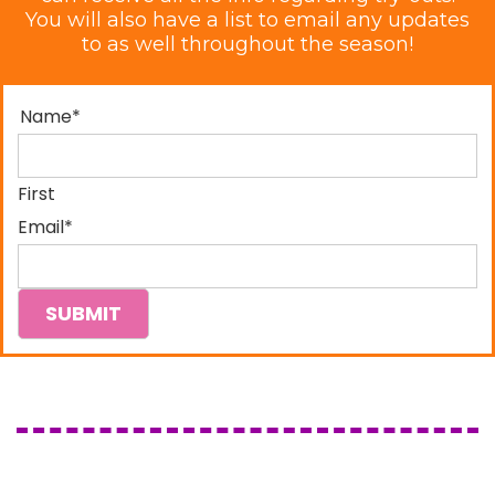
You will also have a list to email any updates
to as well throughout the season!
Name
*
First
Email
*