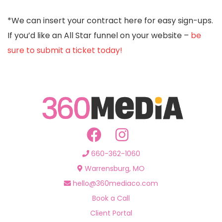
*We can insert your contract here for easy sign-ups.
If you’d like an All Star funnel on your website –
be
sure to submit a ticket today!
660-362-1060
Warrensburg, MO
hello@360mediaco.com
Book a Call
Client Portal