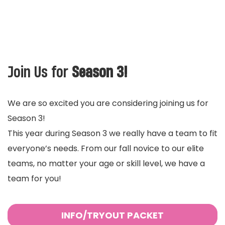
Join Us for
Season 3!
We are so excited you are considering joining us for
Season 3!
This year during Season 3 we really have a team to fit
everyone’s needs. From our fall novice to our elite
teams, no matter your age or skill level, we have a
team for you!
INFO/TRYOUT PACKET