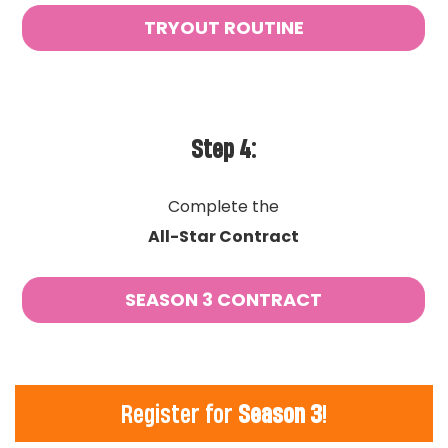
TRYOUT ROUTINE
Step 4:
Complete the
All-Star Contract
SEASON 3 CONTRACT
Register for
Season 3
!