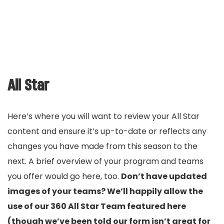
All Star
Here’s where you will want to review your All Star
content and ensure it’s up-to-date or reflects any
changes you have made from this season to the
next. A brief overview of your program and teams
you offer would go here, too.
Don’t have updated
images of your teams? We’ll happily allow the
use of our 360 All Star Team featured here
(though we’ve been told our form isn’t great for