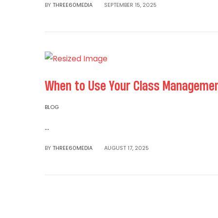
BY
THREE60MEDIA
SEPTEMBER 15, 2025
When to Use Your Class Management
BLOG
...
Read More
BY
THREE60MEDIA
AUGUST 17, 2025