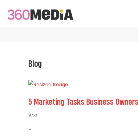
Blog
5 Marketing Tasks Business Owners
BLOG
...
Read More