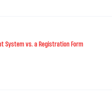
 System vs. a Registration Form