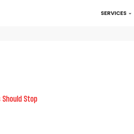
SERVICES
 Should Stop