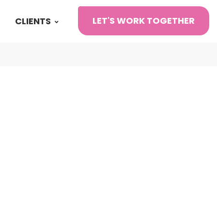
LET'S WORK TOGETHER
CLIENTS