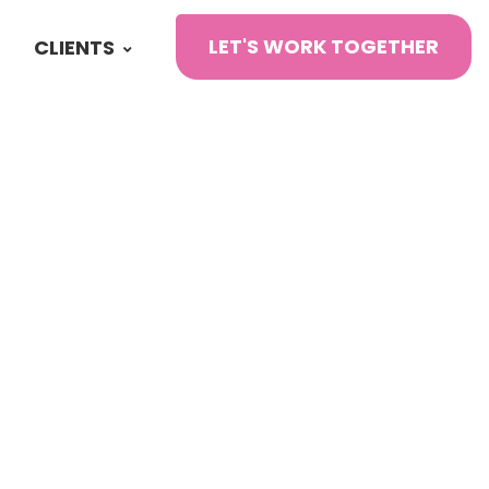
LET'S WORK TOGETHER
CLIENTS