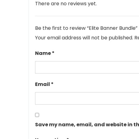
There are no reviews yet.
Be the first to review “Elite Banner Bundle”
Your email address will not be published.
R
Name
*
Email
*
Save my name, email, and website in th