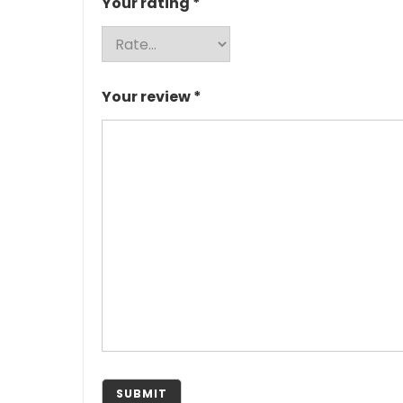
Your rating
*
Your review
*