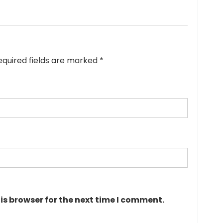
equired fields are marked
*
is browser for the next time I comment.