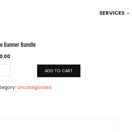
SERVICES
te Banner Bundle
0.00
ADD TO CART
tegory:
Uncategorized