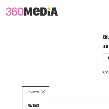
Eli
$
6
Ca
Reviews (0)
REVIEWS